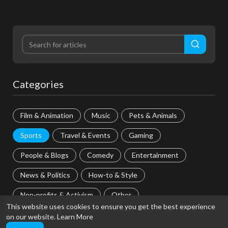
Categories
Film & Animation
Music
Pets & Animals
Sports
Travel & Events
Gaming
People & Blogs
Comedy
Entertainment
News & Politics
How-to & Style
Non-profits & Activism
Other
This website uses cookies to ensure you get the best experience
on our website.
Learn More