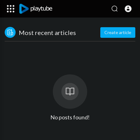
Most recent articles
Create article
No posts found!